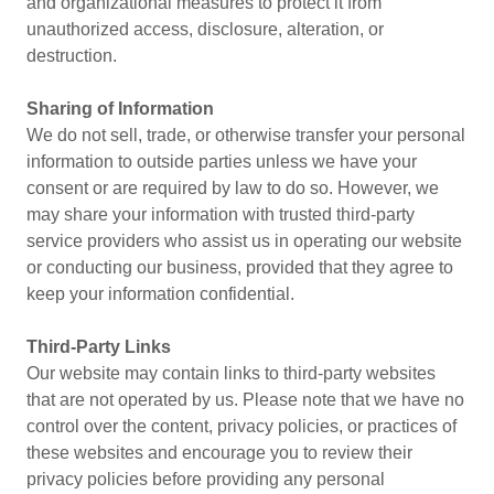
and organizational measures to protect it from
unauthorized access, disclosure, alteration, or
destruction.
Sharing of Information
We do not sell, trade, or otherwise transfer your personal
information to outside parties unless we have your
consent or are required by law to do so. However, we
may share your information with trusted third-party
service providers who assist us in operating our website
or conducting our business, provided that they agree to
keep your information confidential.
Third-Party Links
Our website may contain links to third-party websites
that are not operated by us. Please note that we have no
control over the content, privacy policies, or practices of
these websites and encourage you to review their
privacy policies before providing any personal