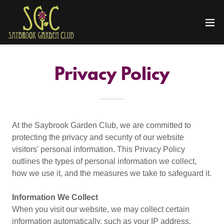
Privacy Policy
At the Saybrook Garden Club, we are committed to
protecting the privacy and security of our website
visitors' personal information. This Privacy Policy
outlines the types of personal information we collect,
how we use it, and the measures we take to safeguard it.
Information We Collect
When you visit our website, we may collect certain
information automatically, such as your IP address,