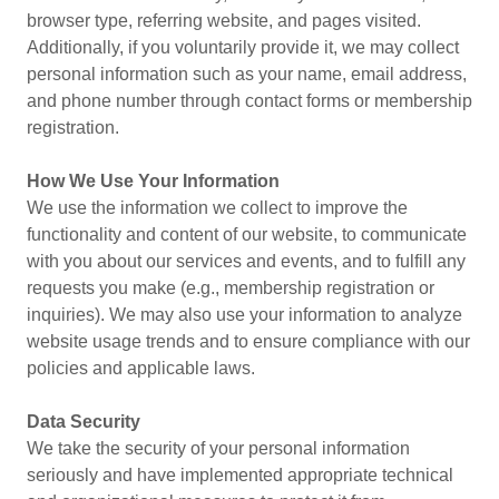
browser type, referring website, and pages visited.
Additionally, if you voluntarily provide it, we may collect
personal information such as your name, email address,
and phone number through contact forms or membership
registration.
How We Use Your Information
We use the information we collect to improve the
functionality and content of our website, to communicate
with you about our services and events, and to fulfill any
requests you make (e.g., membership registration or
inquiries). We may also use your information to analyze
website usage trends and to ensure compliance with our
policies and applicable laws.
Data Security
We take the security of your personal information
seriously and have implemented appropriate technical