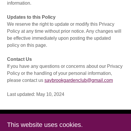
information.
Updates to this Policy
We reserve the right to update or modify this Privacy
Policy at any time without prior notice. Any changes will
be effective immediately upon posting the updated
policy on this page.
Contact Us
If you have any questions or concerns about our Privacy
Policy or the handling of your personal information,
please contact us
saybrookgardenclub@gmail.com
Last updated: May 10, 2024
This website uses cookies.